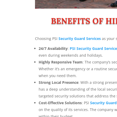
BENEFITS OF HI
Choosing PSI
Security Guard Services
as your 
24/7 Availability
:
PSI Security Guard Servic
even during weekends and holidays.
Highly Responsive Team
: The company’s sec
Whether it’s an emergency or a routine secu
when you need them.
Strong Local Presence
: With a strong prese
has a deep understanding of the local secur
targeted security solutions that address the 
Cost-Effective Solutions
: PSI
Security Guard
on the quality of its services. The company wo
within their budget.