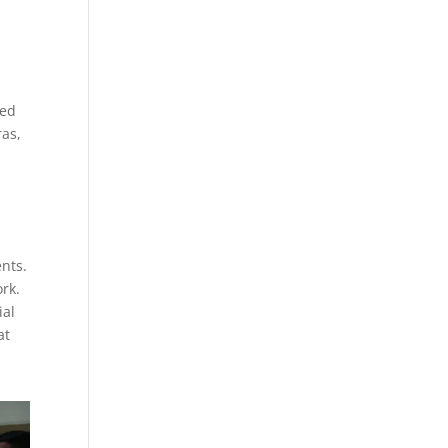
ced
ras,
ents.
rk.
ial
at