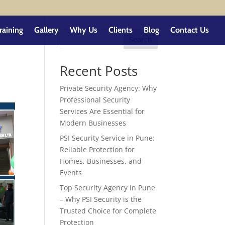
raining
Gallery
Why Us
Clients
Blog
Contact Us
Search
Recent Posts
Private Security Agency: Why
Professional Security
Services Are Essential for
Modern Businesses
PSI Security Service in Pune:
Reliable Protection for
Homes, Businesses, and
Events
Top Security Agency in Pune
– Why PSI Security is the
Trusted Choice for Complete
Protection