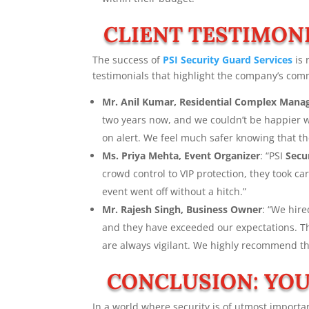
CLIENT TESTIMONI
The success of
PSI
Security Guard Services
is 
testimonials that highlight the company’s com
Mr. Anil Kumar, Residential Complex Mana
two years now, and we couldn’t be happier wi
on alert. We feel much safer knowing that t
Ms. Priya Mehta, Event Organizer
: “PSI
Secu
crowd control to VIP protection, they took c
event went off without a hitch.”
Mr. Rajesh Singh, Business Owner
: “We hir
and they have exceeded our expectations. The
are always vigilant. We highly recommend t
CONCLUSION: YOU
In a world where security is of utmost importan