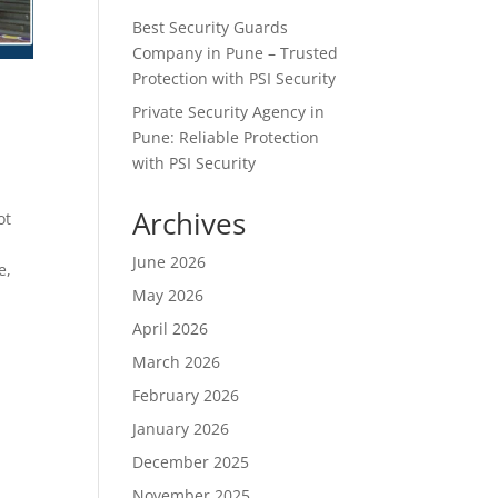
Best Security Guards
Company in Pune – Trusted
Protection with PSI Security
Private Security Agency in
Pune: Reliable Protection
with PSI Security
Archives
ot
June 2026
e,
May 2026
April 2026
March 2026
February 2026
January 2026
December 2025
November 2025