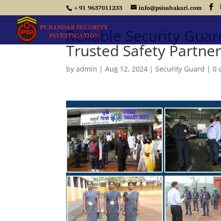
+91 9637011233
info@psisahakari.com
Reliable Security Guar
Trusted Safety Partne
by
admin
|
Aug 12, 2024
|
Security Guard
|
0 