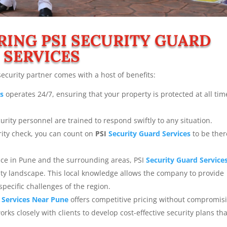
RING PSI
SECURITY GUARD
SERVICES
security partner comes with a host of benefits:
es
operates 24/7, ensuring that your property is protected at all tim
urity personnel are trained to respond swiftly to any situation.
rity check, you can count on
PSI
Security Guard Services
to be ther
nce in Pune and the surrounding areas, PSI
Security Guard Service
ity landscape. This local knowledge allows the company to provide
specific challenges of the region.
 Services
Near Pune
offers competitive pricing without compromis
rks closely with clients to develop cost-effective security plans that