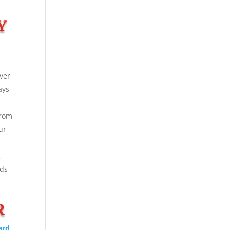
Y
ver
ays
From
ur
,
rds
R
ard