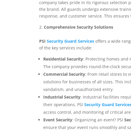
company takes pride in its rigorous selection 
the brand. All guards undergo extensive traini
response, and customer service. This ensures t
Comprehensive Security Solutions
PSI
Security Guard Services
offers a wide range
of the key services include:
Residential Security
: Protecting homes and r
The company provides round-the-clock securit
Commercial Security
: From retail stores to 
solutions for businesses of all sizes. This in
vandalism, and unauthorized entry.
Industrial Security
: Industrial facilities re
their operations. PSI
Security Guard Service
access control, and monitoring of critical are
Event Security
: Organizing an event? PSI
Sec
ensure that your event runs smoothly and sa