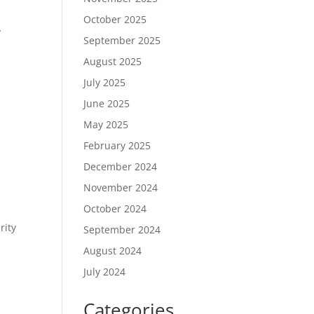
October 2025
y
September 2025
August 2025
July 2025
June 2025
May 2025
February 2025
December 2024
November 2024
October 2024
rity
September 2024
August 2024
July 2024
Categories