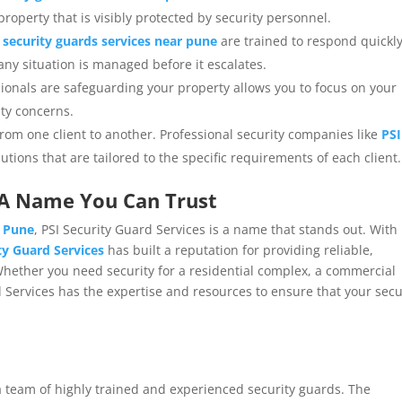
 property that is visibly protected by security personnel.
,
security guards services near pune
are trained to respond quickl
any situation is managed before it escalates.
sionals are safeguarding your property allows you to focus on your
ity concerns.
from one client to another. Professional security companies like
PSI
utions that are tailored to the specific requirements of each client.
: A Name You Can Trust
r Pune
, PSI Security Guard Services is a name that stands out. With
ty Guard Services
has built a reputation for providing reliable,
. Whether you need security for a residential complex, a commercial
d Services has the expertise and resources to ensure that your secu
a team of highly trained and experienced security guards. The