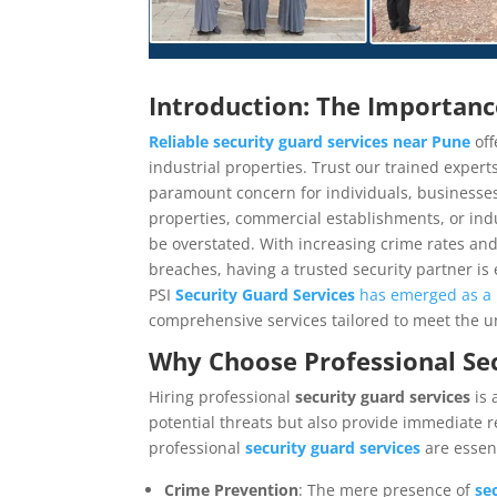
Introduction: The Importance
Reliable security guard services near Pune
off
industrial properties. Trust our trained expert
paramount concern for individuals, businesses,
properties, commercial establishments, or indus
be overstated. With increasing crime rates and
breaches, having a trusted security partner is
PSI
Security Guard Services
has emerged as a 
comprehensive services tailored to meet the u
Why Choose Professional
Sec
Hiring professional
security guard services
is
potential threats but also provide immediate 
professional
security guard services
are essent
Crime Prevention
: The mere presence of
se