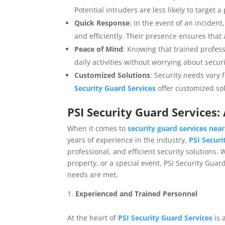
Potential intruders are less likely to target a
Quick Response
: In the event of an incident
and efficiently. Their presence ensures that 
Peace of Mind
: Knowing that trained profes
daily activities without worrying about secur
Customized Solutions
: Security needs vary 
Security Guard Services
offer customized sol
PSI Security Guard Services
When it comes to
security guard services nea
years of experience in the industry,
PSI Securi
professional, and efficient security solutions
property, or a special event, PSI Security Guar
needs are met.
Experienced and Trained Personnel
At the heart of
PSI Security Guard Services
is 