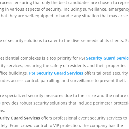
process, ensuring that only the best candidates are chosen to repr
ng in various aspects of security, including surveillance, emergenc
hat they are well-equipped to handle any situation that may arise
 of security solutions to cater to the diverse needs of its clients. 
esidential complexes is a top priority for PSI
Security Guard Servic
y services, ensuring the safety of residents and their properties.
office buildings,
PSI Security Guard Services
offers tailored security
cludes access control, patrolling, and surveillance to prevent theft,
quire specialized security measures due to their size and the nature 
s
provides robust security solutions that include perimeter protecti
as.
urity Guard Services
offers professional event security services to
fely. From crowd control to VIP protection, the company has the