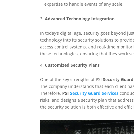
expertise to handle events of any scale.
Advanced Technology Integration
In today’s digital age, security goes beyond ju
technology into its security solutions to provi
access control systems, and real-time monitori
these technologies, ensuring that they work se
Customized Security Plans
One of the key strengths of PSI
Security Guard
The company understands that each client has 
Therefore,
PSI
Security Guard Services
conduct
risks, and designs a security plan that addres
the security solution is both effective and effic