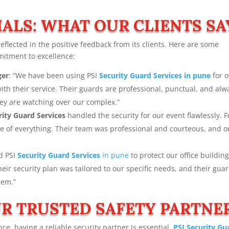
ALS: WHAT OUR CLIENTS SA
reflected in the positive feedback from its clients. Here are some
mitment to excellence:
ger
: “We have been using PSI
Security Guard Services in pune
for o
th their service. Their guards are professional, punctual, and alw
hey are watching over our complex.”
rity Guard Services
handled the security for our event flawlessly. 
are of everything. Their team was professional and courteous, and o
ed PSI
Security Guard Services
in pune
to protect our office building
ir security plan was tailored to our specific needs, and their gua
hem.”
R TRUSTED SAFETY PARTNE
ce, having a reliable security partner is essential.
PSI Security Gu