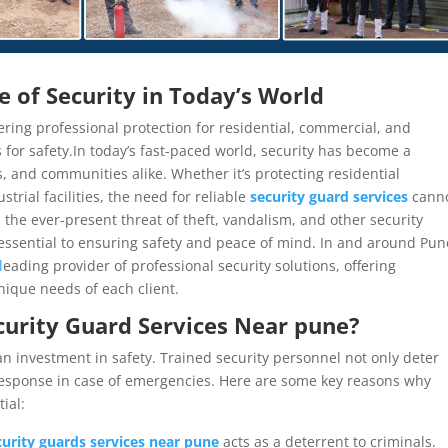
 of Security in Today’s World
ering professional protection for residential, commercial, and
s for safety.In today’s fast-paced world, security has become a
 and communities alike. Whether it’s protecting residential
trial facilities, the need for reliable
security guard services
cann
 the ever-present threat of theft, vandalism, and other security
 essential to ensuring safety and peace of mind. In and around Pun
l
eading provider of professional security solutions, offering
nique needs of each client.
urity Guard Services Near pune
?
 an investment in safety. Trained security personnel not only deter
response in case of emergencies. Here are some key reasons why
ial:
curity guards services near pune
acts as a deterrent to criminals.