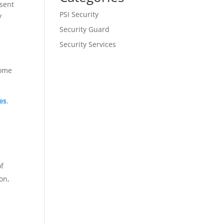
esent
PSI Security
y
.
Security Guard
Security Services
Some
es
.
of
on,