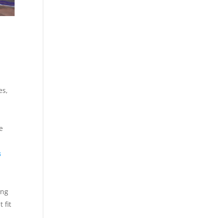
es,
e
s
ing
 fit