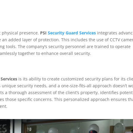
st physical presence.
PSI
Security Guard Services
integrates advan
de an added layer of protection. This includes the use of CCTV came
ng tools. The company’s security personnel are trained to operate
amlessly together to enhance overall security.
 Services
is its ability to create customized security plans for its cli
unique security needs, and a one-size-fits-all approach doesn’t wo
s a thorough assessment of the client’s property, identifies potent
ses those specific concerns. This personalized approach ensures th
ient.