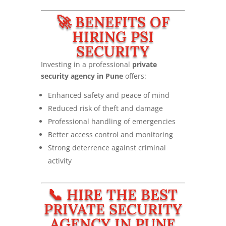
🚀 BENEFITS OF
HIRING PSI
SECURITY
Investing in a professional
private
security agency in Pune
offers:
Enhanced safety and peace of mind
Reduced risk of theft and damage
Professional handling of emergencies
Better access control and monitoring
Strong deterrence against criminal
activity
📞 HIRE THE BEST
PRIVATE SECURITY
AGENCY IN PUNE