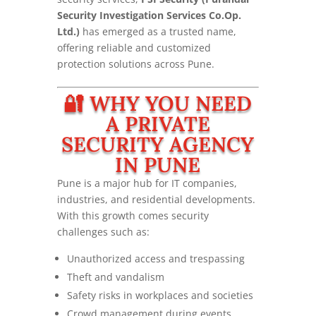
Security Investigation Services Co.Op.
Ltd.)
has emerged as a trusted name,
offering reliable and customized
protection solutions across Pune.
🔐 WHY YOU NEED
A PRIVATE
SECURITY AGENCY
IN PUNE
Pune is a major hub for IT companies,
industries, and residential developments.
With this growth comes security
challenges such as:
Unauthorized access and trespassing
Theft and vandalism
Safety risks in workplaces and societies
Crowd management during events