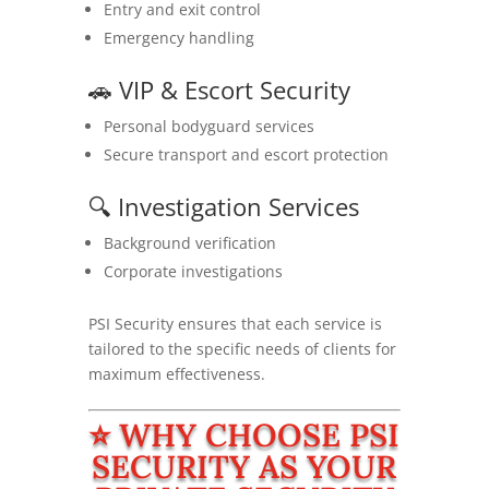
Entry and exit control
Emergency handling
🚗 VIP & Escort Security
Personal bodyguard services
Secure transport and escort protection
🔍 Investigation Services
Background verification
Corporate investigations
PSI Security ensures that each service is
tailored to the specific needs of clients for
maximum effectiveness.
⭐ WHY CHOOSE PSI
SECURITY AS YOUR