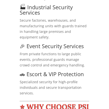
🏭 Industrial Security
Services
Secure factories, warehouses, and
manufacturing units with guards trained
in handling large premises and
equipment safety.
🎉 Event Security Services
From private functions to large public
events, professional guards manage
crowd control and emergency handling.
🚗 Escort & VIP Protection
Specialized security for high-profile
individuals and secure transportation
services.
⭐ WHY CHOOSE PSI