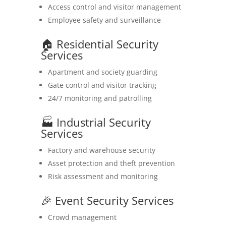
Access control and visitor management
Employee safety and surveillance
🏠 Residential Security
Services
Apartment and society guarding
Gate control and visitor tracking
24/7 monitoring and patrolling
🏭 Industrial Security
Services
Factory and warehouse security
Asset protection and theft prevention
Risk assessment and monitoring
🎉 Event Security Services
Crowd management