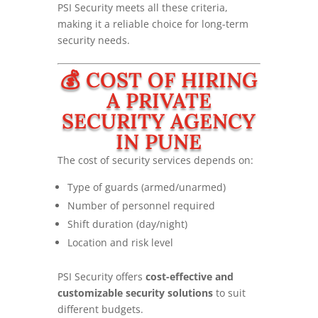
PSI Security meets all these criteria,
making it a reliable choice for long-term
security needs.
💰 COST OF HIRING
A PRIVATE
SECURITY AGENCY
IN PUNE
The cost of security services depends on:
Type of guards (armed/unarmed)
Number of personnel required
Shift duration (day/night)
Location and risk level
PSI Security offers
cost-effective and
customizable security solutions
to suit
different budgets.