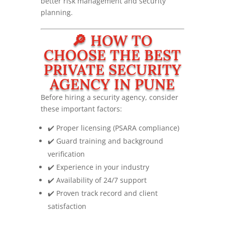
better risk management and security
planning.
🔎 HOW TO
CHOOSE THE BEST
PRIVATE SECURITY
AGENCY IN PUNE
Before hiring a security agency, consider
these important factors:
✔️ Proper licensing (PSARA compliance)
✔️ Guard training and background
verification
✔️ Experience in your industry
✔️ Availability of 24/7 support
✔️ Proven track record and client
satisfaction