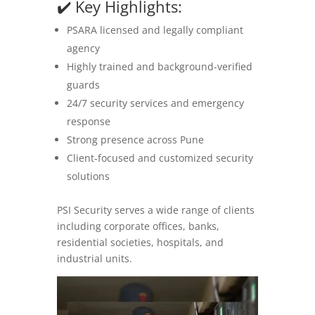
✔️ Key Highlights:
PSARA licensed and legally compliant
agency
Highly trained and background-verified
guards
24/7 security services and emergency
response
Strong presence across Pune
Client-focused and customized security
solutions
PSI Security serves a wide range of clients
including corporate offices, banks,
residential societies, hospitals, and
industrial units.