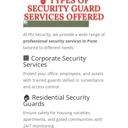
SECURITY GUARD
SERVICES OFFERED
At PSI Security, we provide a wide range of
professional security services in Pune
tailored to different needs:
🏢 Corporate Security
Services
Protect your office, employees, and assets
with trained guards skilled in surveillance
and access control.
🏠 Residential Security
Guards
Ensure safety for housing societies,
apartments, and gated communities with
24/7 monitoring.