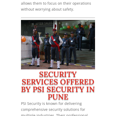
allows them to focus on their operations
without worrying about safety.
SECURITY
SERVICES OFFERED
BY PSI SECURITY IN
PUNE
PSI Security is known for delivering
comprehensive security solutions for
multiple industries. Their professional