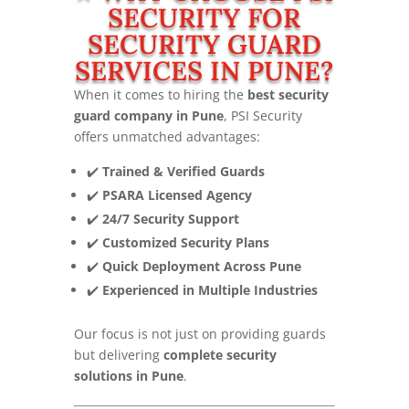
SECURITY FOR
SECURITY GUARD
SERVICES IN PUNE?
When it comes to hiring the
best security
guard company in Pune
, PSI Security
offers unmatched advantages:
✔️
Trained & Verified Guards
✔️
PSARA Licensed Agency
✔️
24/7 Security Support
✔️
Customized Security Plans
✔️
Quick Deployment Across Pune
✔️
Experienced in Multiple Industries
Our focus is not just on providing guards
but delivering
complete security
solutions in Pune
.