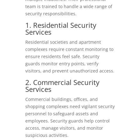
team is trained to handle a wide range of
security responsibilities.
1. Residential Security
Services
Residential societies and apartment
complexes require constant monitoring to
ensure residents feel safe. Security
guards monitor entry points, verify
visitors, and prevent unauthorized access.
2. Commercial Security
Services
Commercial buildings, offices, and
shopping complexes need vigilant security
personnel to safeguard assets and
employees. Security guards help control
access, manage visitors, and monitor
suspicious activities.