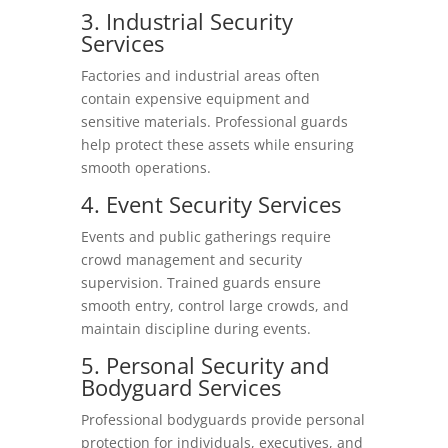
3. Industrial Security
Services
Factories and industrial areas often
contain expensive equipment and
sensitive materials. Professional guards
help protect these assets while ensuring
smooth operations.
4. Event Security Services
Events and public gatherings require
crowd management and security
supervision. Trained guards ensure
smooth entry, control large crowds, and
maintain discipline during events.
5. Personal Security and
Bodyguard Services
Professional bodyguards provide personal
protection for individuals, executives, and