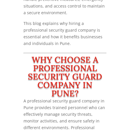
situations, and access control to maintain
a secure environment.
This blog explains why hiring a
professional security guard company is
essential and how it benefits businesses
and individuals in Pune.
WHY CHOOSE A
PROFESSIONAL
SECURITY GUARD
COMPANY IN
PUNE?
A professional security guard company in
Pune provides trained personnel who can
effectively manage security threats,
monitor activities, and ensure safety in
different environments. Professional