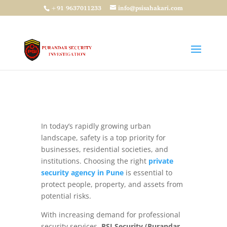
+91 9637011233
info@psisahakari.com
Private Security Agency in Pune: Reliable
Protection with PSI Security
by
admin
|
Apr 9, 2026
|
Security Guard
,
PSI
Security
,
Security Services
In today’s rapidly growing urban
landscape, safety is a top priority for
businesses, residential societies, and
institutions. Choosing the right
private
security agency in Pune
is essential to
protect people, property, and assets from
potential risks.
With increasing demand for professional
security services,
PSI Security (Purandar