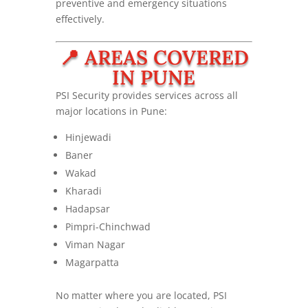
preventive and emergency situations
effectively.
📍 AREAS COVERED
IN PUNE
PSI Security provides services across all
major locations in Pune:
Hinjewadi
Baner
Wakad
Kharadi
Hadapsar
Pimpri-Chinchwad
Viman Nagar
Magarpatta
No matter where you are located, PSI