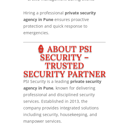
Hiring a professional
private security
agency in Pune
ensures proactive
protection and quick response to
emergencies.
👮 ABOUT PSI
SECURITY –
TRUSTED
SECURITY PARTNER
PSI Security is a leading
private security
agency in Pune
, known for delivering
professional and disciplined security
services. Established in 2013, the
company provides integrated solutions
including security, housekeeping, and
manpower services.