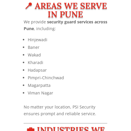
📍 AREAS WE SERVE
IN PUNE
We provide
security guard services across
Pune
, including:
Hinjewadi
Baner
Wakad
Kharadi
Hadapsar
Pimpri-Chinchwad
Magarpatta
Viman Nagar
No matter your location, PSI Security
ensures prompt and reliable service.
💼 INDUSTRIES WE