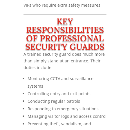
VIPs who require extra safety measures.
KEY
RESPONSIBILITIES
OF PROFESSIONAL
SECURITY GUARDS
A trained security guard does much more
than simply stand at an entrance. Their
duties include:
Monitoring CCTV and surveillance
systems
Controlling entry and exit points
Conducting regular patrols
Responding to emergency situations
Managing visitor logs and access control
Preventing theft, vandalism, and