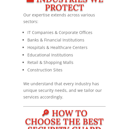
PROTECT
Our expertise extends across various
sectors:
IT Companies & Corporate Offices
Banks & Financial Institutions
Hospitals & Healthcare Centers
Educational Institutions
Retail & Shopping Malls
Construction Sites
We understand that every industry has
unique security needs, and we tailor our
services accordingly.
🔎 HOW TO
CHOOSE THE BEST