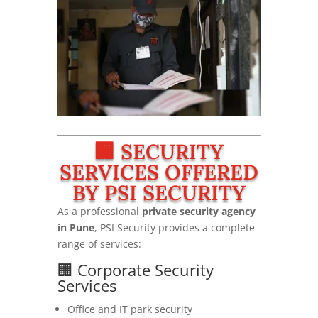
🏢 SECURITY
SERVICES OFFERED
BY PSI SECURITY
As a professional
private security agency
in Pune
, PSI Security provides a complete
range of services:
🏢 Corporate Security
Services
Office and IT park security