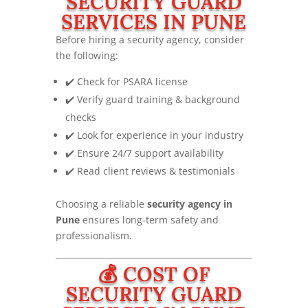
SECURITY GUARD
SERVICES IN PUNE
Before hiring a security agency, consider
the following:
✔️ Check for PSARA license
✔️ Verify guard training & background
checks
✔️ Look for experience in your industry
✔️ Ensure 24/7 support availability
✔️ Read client reviews & testimonials
Choosing a reliable
security agency in
Pune
ensures long-term safety and
professionalism.
💰 COST OF
SECURITY GUARD