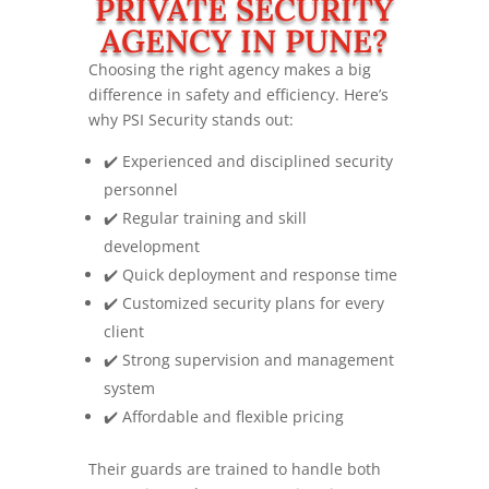
PRIVATE SECURITY
AGENCY IN PUNE?
Choosing the right agency makes a big
difference in safety and efficiency. Here’s
why PSI Security stands out:
✔️ Experienced and disciplined security
personnel
✔️ Regular training and skill
development
✔️ Quick deployment and response time
✔️ Customized security plans for every
client
✔️ Strong supervision and management
system
✔️ Affordable and flexible pricing
Their guards are trained to handle both