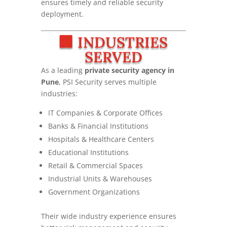
ensures timely and reliable security
deployment.
🏢 INDUSTRIES
SERVED
As a leading
private security agency in
Pune
, PSI Security serves multiple
industries:
IT Companies & Corporate Offices
Banks & Financial Institutions
Hospitals & Healthcare Centers
Educational Institutions
Retail & Commercial Spaces
Industrial Units & Warehouses
Government Organizations
Their wide industry experience ensures