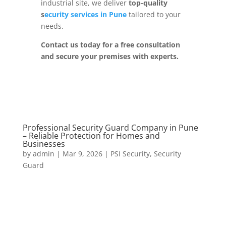
industrial site, we deliver
top-quality
s
ecurity services in Pune
tailored to your
needs.
Contact us today for a free consultation
and secure your premises with experts.
Professional Security Guard Company in Pune
– Reliable Protection for Homes and
Businesses
by
admin
|
Mar 9, 2026
|
PSI Security
,
Security
Guard