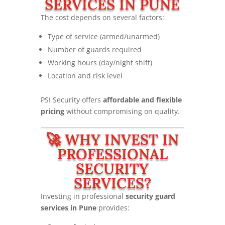
SERVICES IN PUNE
The cost depends on several factors:
Type of service (armed/unarmed)
Number of guards required
Working hours (day/night shift)
Location and risk level
PSI Security offers
affordable and flexible
pricing
without compromising on quality.
🚀 WHY INVEST IN
PROFESSIONAL
SECURITY
SERVICES?
Investing in professional
security guard
services in Pune
provides: