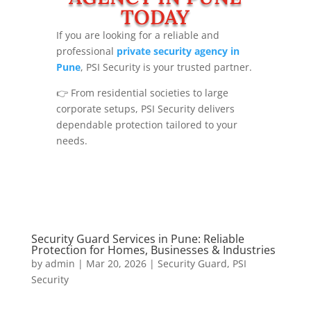
TODAY
If you are looking for a reliable and
professional
private security agency in
Pune
, PSI Security is your trusted partner.
👉 From residential societies to large
corporate setups, PSI Security delivers
dependable protection tailored to your
needs.
Security Guard Services in Pune: Reliable
Protection for Homes, Businesses & Industries
by
admin
|
Mar 20, 2026
|
Security Guard
,
PSI
Security