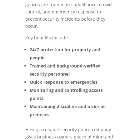
guards are trained in surveillance, crowd
control, and emergency response to
prevent security incidents before they
occur.
Key benefits include:
24/7 protection for property and
people
Trained and background-verified
security personnel
Quick response to emergencies
Monitoring and controlling access
points
Maintaining discipline and order at
premises
Hiring a reliable security guard company
gives business owners peace of mind and