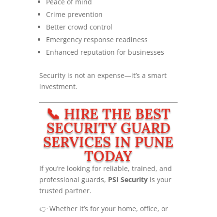
Peace of mind
Crime prevention
Better crowd control
Emergency response readiness
Enhanced reputation for businesses
Security is not an expense—it’s a smart
investment.
📞 HIRE THE BEST
SECURITY GUARD
SERVICES IN PUNE
TODAY
If you’re looking for reliable, trained, and
professional guards,
PSI Security
is your
trusted partner.
👉 Whether it’s for your home, office, or