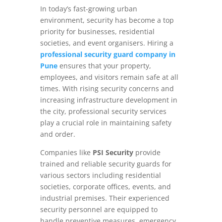
In today’s fast-growing urban
environment, security has become a top
priority for businesses, residential
societies, and event organisers. Hiring a
professional security guard company in
Pune
ensures that your property,
employees, and visitors remain safe at all
times. With rising security concerns and
increasing infrastructure development in
the city, professional security services
play a crucial role in maintaining safety
and order.
Companies like
PSI Security
provide
trained and reliable security guards for
various sectors including residential
societies, corporate offices, events, and
industrial premises. Their experienced
security personnel are equipped to
handle preventive measures, emergency