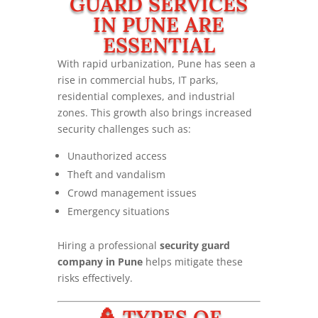
GUARD SERVICES
IN PUNE ARE
ESSENTIAL
With rapid urbanization, Pune has seen a
rise in commercial hubs, IT parks,
residential complexes, and industrial
zones. This growth also brings increased
security challenges such as:
Unauthorized access
Theft and vandalism
Crowd management issues
Emergency situations
Hiring a professional
security guard
company in Pune
helps mitigate these
risks effectively.
👮 TYPES OF