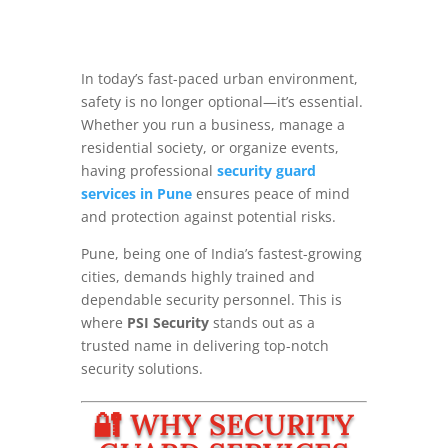
In today’s fast-paced urban environment,
safety is no longer optional—it’s essential.
Whether you run a business, manage a
residential society, or organize events,
having professional
security guard
services in Pune
ensures peace of mind
and protection against potential risks.
Pune, being one of India’s fastest-growing
cities, demands highly trained and
dependable security personnel. This is
where
PSI Security
stands out as a
trusted name in delivering top-notch
security solutions.
🔐 WHY SECURITY