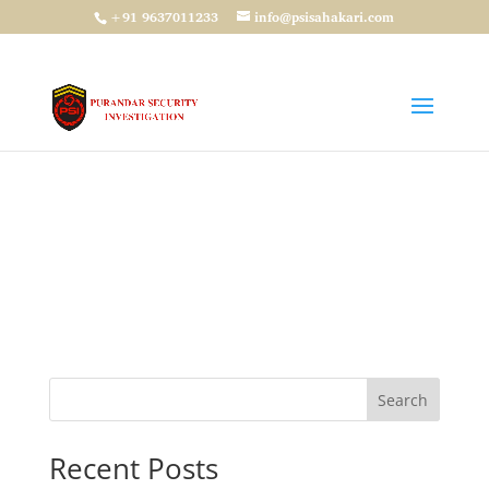
+91 9637011233
info@psisahakari.com
Password Reset
To reset your password, please enter your
email address or username below.
Search
Recent Posts