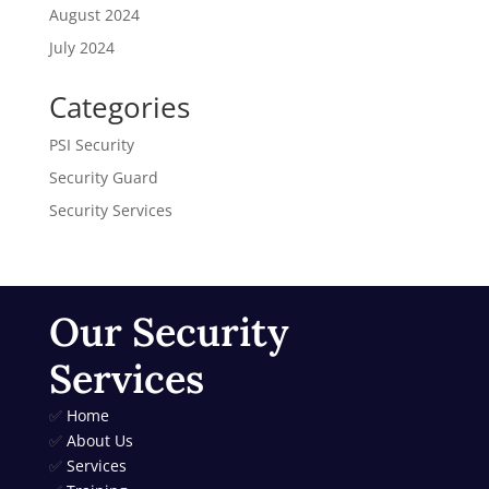
August 2024
July 2024
Categories
PSI Security
Security Guard
Security Services
Our Security
Services
✅
Home
✅
About Us
✅
Services