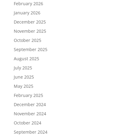
February 2026
January 2026
December 2025
November 2025
October 2025
September 2025
August 2025
July 2025
June 2025
May 2025
February 2025
December 2024
November 2024
October 2024
September 2024