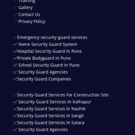
✅
Training
✅
Gallery
✅
Contact Us
✅
Privacy Policy
✅
Emergency security guard services
✅
Home Security Guard System
✅
Hospital Security Guard In Pune
✅
Private Bodyguard in Pune
✅
School Security Guard In Pune
✅
Security Guard Agencies
✅
Security Guard Companies
✅
Security Guard Services For Construction Site
✅
Security Guard Services In Kolhapur
✅
Security Guard Services In Nashik
✅
Security Guard Services In Sangli
✅
Security Guard Services In Satara
✅
Security Guard Agencies