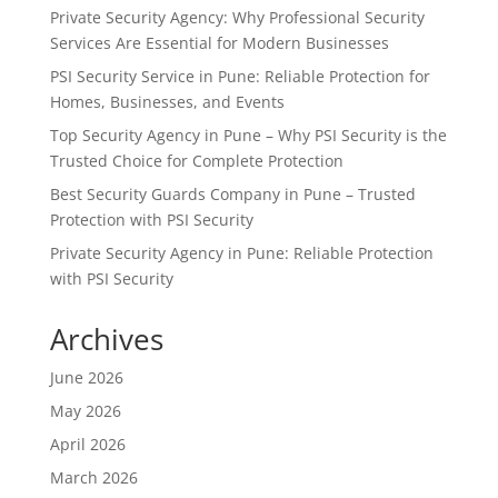
Private Security Agency: Why Professional Security
Services Are Essential for Modern Businesses
PSI Security Service in Pune: Reliable Protection for
Homes, Businesses, and Events
Top Security Agency in Pune – Why PSI Security is the
Trusted Choice for Complete Protection
Best Security Guards Company in Pune – Trusted
Protection with PSI Security
Private Security Agency in Pune: Reliable Protection
with PSI Security
Archives
June 2026
May 2026
April 2026
March 2026