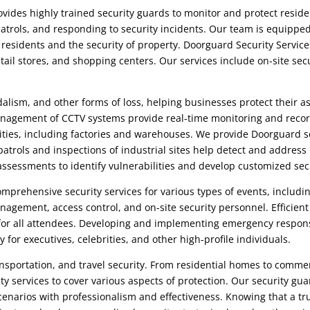
vides highly trained security guards to monitor and protect residen
atrols, and responding to security incidents. Our team is equipped
f residents and the security of property.
Doorguard Security Service
etail stores, and shopping centers. Our services include on-site sec
alism, and other forms of loss, helping businesses protect their 
nagement of CCTV systems provide real-time monitoring and recor
ilities, including factories and warehouses. We provide
Doorguard s
trols and inspections of industrial sites help detect and address 
k assessments to identify vulnerabilities and develop customized sec
mprehensive security services for various types of events, includi
anagement, access control, and on-site security personnel. Effici
or all attendees. Developing and implementing emergency respons
y for executives, celebrities, and other high-profile individuals.
sportation, and travel security. From residential homes to commerc
rity services to cover various aspects of protection. Our security g
scenarios with professionalism and effectiveness. Knowing that a t