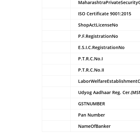
MaharashtraPrivateSecurity
ISO Certificate 9001:2015
ShopActLicenseNo
P.F.RegistrationNo
E.S.I.C.RegistrationNo
P.T.R.C.No.I
P.T.R.C.No.II
LaborWelfareEstablishment
Udyog Aadhaar Reg. Cer.(MS
GSTNUMBER
Pan Number
NameOfBanker