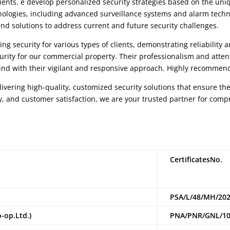
ients. e develop personalized security strategies based on the uni
chnologies, including advanced surveillance systems and alarm techn
nd solutions to address current and future security challenges.
ng security for various types of clients, demonstrating reliability 
urity for our commercial property. Their professionalism and atten
nd with their vigilant and responsive approach. Highly recommend
livering high-quality, customized security solutions that ensure the
y, and customer satisfaction, we are your trusted partner for com
CertificatesNo.
PSA/L/48/MH/202
o-
op.Ltd.)
PNA/PNR/GNL/10