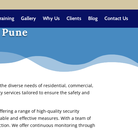
raining
Gallery
Why Us
Clients
Blog
Contact Us
n Pune
the diverse needs of residential, commercial,
y services tailored to ensure the safety and
fering a range of high-quality security
iable and effective measures. With a team of
ection. We offer continuous monitoring through