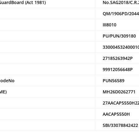
Guar
dBoard (Act 1981)
No.SAG2018/C.R.
QM/1906PD/204
III8010
PU/PUN/309180
33000453240001
27185263942P
99912056648P
Code
N
o
PUN56589
ME)
MH26D0262771
27AACAP5550H2
AACAP5550H
SBI/33078842422