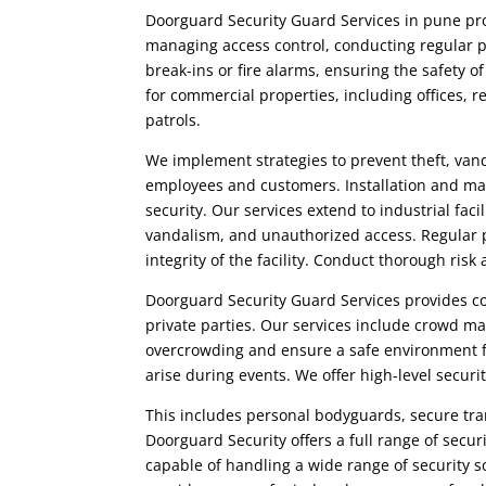
Doorguard Security Guard Services in pune
pro
managing access control, conducting regular p
break-ins or fire alarms, ensuring the safety o
for commercial properties, including offices, r
patrols.
We implement strategies to prevent theft, vand
employees and customers. Installation and ma
security. Our services extend to industrial fac
vandalism, and unauthorized access. Regular pa
integrity of the facility. Conduct thorough ris
Doorguard Security Guard Services
provides co
private parties. Our services include crowd m
overcrowding and ensure a safe environment f
arise during events. We offer high-level securit
This includes personal bodyguards, secure tran
Doorguard Security
offers a full range of secu
capable of handling a wide range of security 