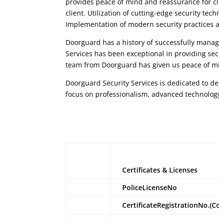
provides peace of mind and reassurance for cl
client. Utilization of cutting-edge security te
Implementation of modern security practices a
Doorguard
has a history of successfully managi
Services
has been exceptional in providing sec
team from
Doorguard
has given us peace of mi
Doorguard Security Services
is dedicated to de
focus on professionalism, advanced technolog
Certificates & Licenses
PoliceLicenseNo
CertificateRegistrationNo.(C