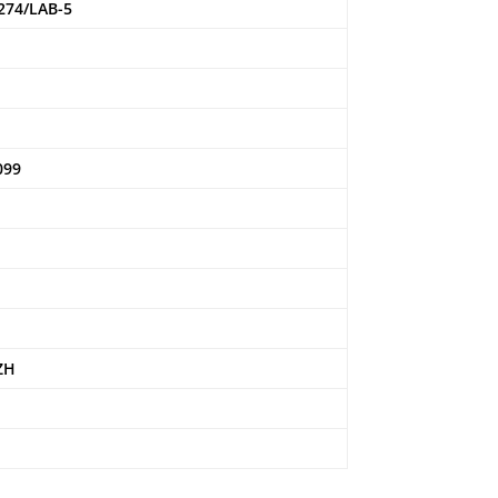
274/LAB-5
4
099
ZH