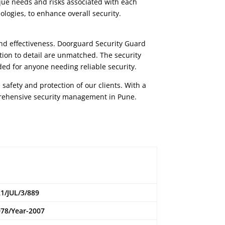
que needs and risks associated with each
ologies, to enhance overall security.
and effectiveness.
Doorguard Security Guard
tion to detail are unmatched. The security
ed for anyone needing reliable security.
 safety and protection of our clients. With a
prehensive security management in Pune.
1/JUL/3/889
78/Year-2007