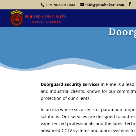
+91 9637011233
info@psisahakari.com
Doorg
Doorguard Security Services
in Pune
is a lead
and industrial clients. Known for our commitme
protection of our clients.
In an era where security is of paramount imp
solutions. Our services are designed to addres
experienced professionals and the latest techn
advanced CCTV systems and alarm systems to 