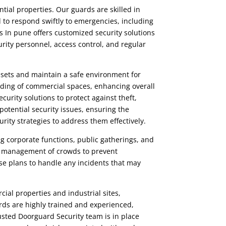
tial properties. Our guards are skilled in
 to respond swiftly to emergencies, including
s
In pune offers customized security solutions
urity personnel, access control, and regular
assets and maintain a safe environment for
ding of commercial spaces, enhancing overall
ecurity
solutions to protect against theft,
potential security issues, ensuring the
urity strategies to address them effectively.
ng corporate functions, public gatherings, and
ent management of crowds to prevent
e plans to handle any incidents that may
ial properties and industrial sites,
uards are highly trained and experienced,
rusted
Doorguard Security
team is in place