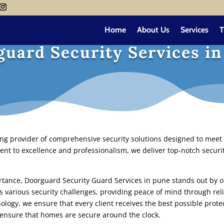
Home
About Us
Services
T
uard Security Services i
ing provider of comprehensive security solutions designed to meet 
nt to excellence and professionalism, we deliver top-notch securit
ortance,
Doorguard Security Guard Services in pune
stands out by of
s various security challenges, providing peace of mind through rel
ology, we ensure that every client receives the best possible prot
ensure that homes are secure around the clock.